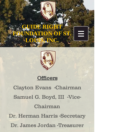
GUIDE RIGHT
FOUNDATION OF ST.
LOUIS, INC.
Officers
Clayton Evans -Chairman
Samuel G. Boyd, III -Vice-
Chairman
​Dr. Herman Harris -Secretary
Dr. James Jordan -Treasurer