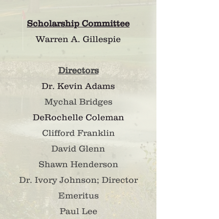
Scholarship Committee
Warren A. Gillespie
Directors
Dr. Kevin Adams
Mychal B
ri
dges
DeRochelle Coleman
Clifford Franklin
David Glenn
Shawn Henderson
Dr. Ivory Johnson; Director
Emeritus
Paul Lee