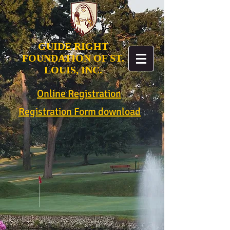
GUIDE RIGHT
FOUNDATION OF ST.
LOUIS, INC.
Online Registration
Registration Form download